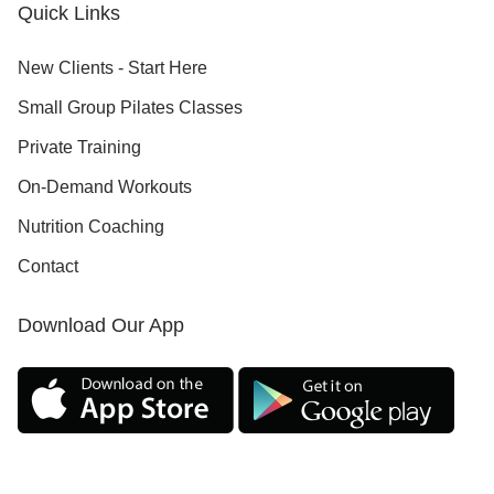
Quick Links
New Clients - Start Here
Small Group Pilates Classes
Private Training
On-Demand Workouts
Nutrition Coaching
Contact
Download Our App