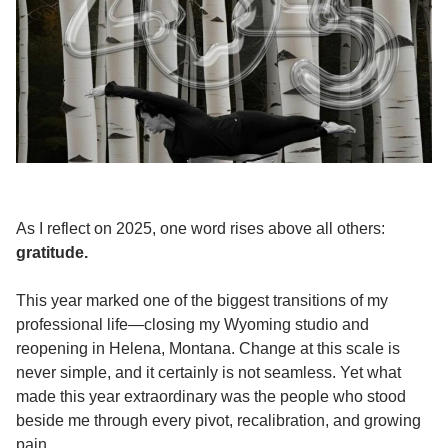
As I reflect on 2025, one word rises above all others:
gratitude.
This year marked one of the biggest transitions of my
professional life—closing my Wyoming studio and
reopening in Helena, Montana. Change at this scale is
never simple, and it certainly is not seamless. Yet what
made this year extraordinary was the people who stood
beside me through every pivot, recalibration, and growing
pain.