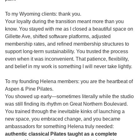
To my Wyoming clients: thank you.
Your loyalty during the transition meant more than you
know. You stayed with me as I closed a beautiful space on
Gillette Ave, shifted software platforms, adjusted
membership rates, and refined membership structures to
support long-term sustainability. You trusted the process
even when it was inconvenient. That patience, flexibility,
and belief in my work is something I will never take lightly.
To my founding Helena members: you are the heartbeat of
Aspen & Pine Pilates.
You showed up early—sometimes literally while the studio
was still finding its rhythm on Great Northern Boulevard.
You trained through the inevitable kinks of launching a
new space, you embraced change, and you became
ambassadors for something Helena truly needed:
authentic classical Pilates taught as a complete