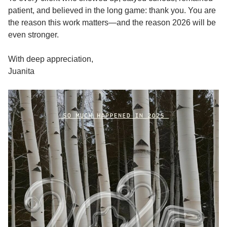
patient, and believed in the long game: thank you. You are
the reason this work matters—and the reason 2026 will be
even stronger.
With deep appreciation,
Juanita