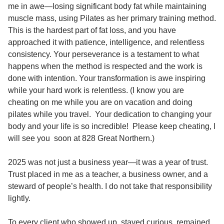
me in awe—losing significant body fat while maintaining
muscle mass, using Pilates as her primary training method.
This is the hardest part of fat loss, and you have
approached it with patience, intelligence, and relentless
consistency. Your perseverance is a testament to what
happens when the method is respected and the work is
done with intention. Your transformation is awe inspiring
while your hard work is relentless. (I know you are
cheating on me while you are on vacation and doing
pilates while you travel. Your dedication to changing your
body and your life is so incredible! Please keep cheating, I
will see you soon at 828 Great Northern.)
2025 was not just a business year—it was a year of trust.
Trust placed in me as a teacher, a business owner, and a
steward of people’s health. I do not take that responsibility
lightly.
To every client who showed up, stayed curious, remained