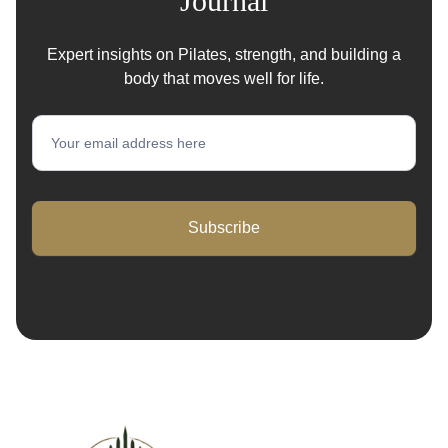
Journal
Expert insights on Pilates, strength, and building a
body that moves well for life.
Newsletter
Subscribe