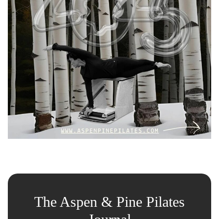
The Aspen & Pine Pilates