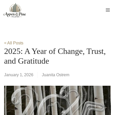
Skip
to
Me
content
< All Posts
2025: A Year of Change, Trust,
and Gratitude
January 1, 2026
Juanita Ostrem