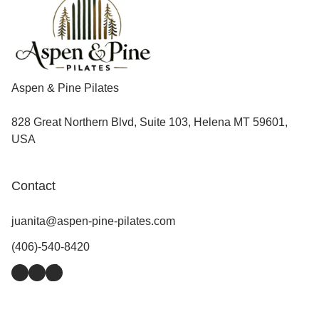
Aspen & Pine Pilates
828 Great Northern Blvd, Suite 103, Helena MT 59601,
USA
Contact
juanita@aspen-pine-pilates.com
(406)-540-8420
Facebook
Instagram
TikTok