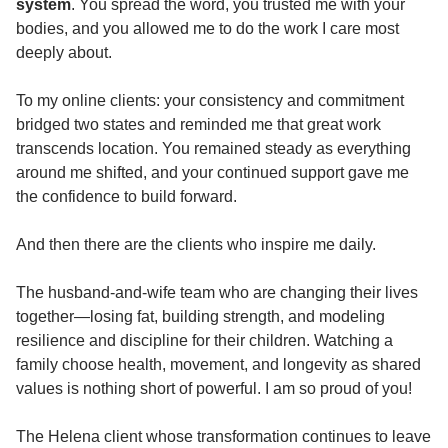
system
. You spread the word, you trusted me with your
bodies, and you allowed me to do the work I care most
deeply about.
To my online clients: your consistency and commitment
bridged two states and reminded me that great work
transcends location. You remained steady as everything
around me shifted, and your continued support gave me
the confidence to build forward.
And then there are the clients who inspire me daily.
The husband-and-wife team who are changing their lives
together—losing fat, building strength, and modeling
resilience and discipline for their children. Watching a
family choose health, movement, and longevity as shared
values is nothing short of powerful. I am so proud of you!
The Helena client whose transformation continues to leave