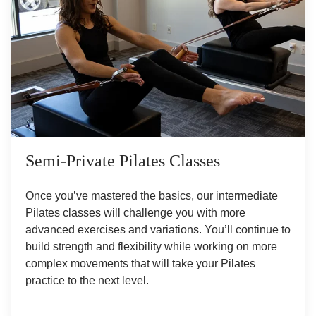
Semi-Private Pilates Classes
Once you’ve mastered the basics, our intermediate
Pilates classes will challenge you with more
advanced exercises and variations. You’ll continue to
build strength and flexibility while working on more
complex movements that will take your Pilates
practice to the next level.