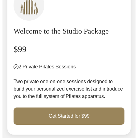
Welcome to the Studio Package
$99
2 Private Pilates Sessions
Two private one-on-one sessions designed to
build your personalized exercise list and introduce
you to the full system of Pilates apparatus.
Get Started for $99