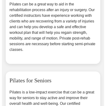
Pilates can be a great way to aid in the
rehabilitation process after an injury or surgery. Our
certified instructors have experience working with
clients who are recovering from a variety of injuries
and can help you develop a safe and effective
workout plan that will help you regain strength,
mobility, and range of motion. Private post-rehab
sessions are necessary before starting semi-private
classes.
Pilates for Seniors
Pilates is a low-impact exercise that can be a great
way for seniors to stay active and improve their
overall health and well-being. Our certified