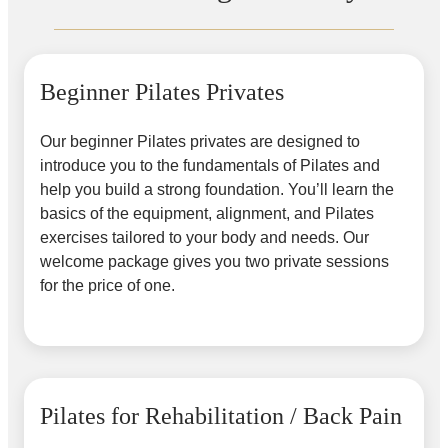
Beginner Pilates Privates
Our beginner Pilates privates are designed to
introduce you to the fundamentals of Pilates and
help you build a strong foundation. You’ll learn the
basics of the equipment, alignment, and Pilates
exercises tailored to your body and needs. Our
welcome package gives you two private sessions
for the price of one.
Pilates for Rehabilitation / Back Pain