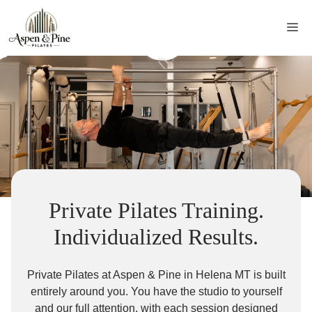
Skip
to
Me
content
Private Pilates Training.
Individualized Results.
Private Pilates at Aspen & Pine in Helena MT is built
entirely around you. You have the studio to yourself
and our full attention, with each session designed