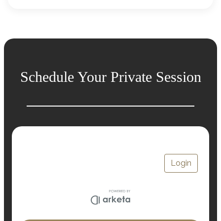
Schedule Your Private Session