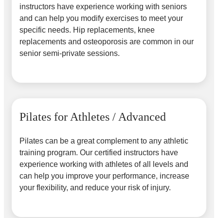
instructors have experience working with seniors
and can help you modify exercises to meet your
specific needs. Hip replacements, knee
replacements and osteoporosis are common in our
senior semi-private sessions.
Pilates for Athletes / Advanced
Pilates can be a great complement to any athletic
training program. Our certified instructors have
experience working with athletes of all levels and
can help you improve your performance, increase
your flexibility, and reduce your risk of injury.