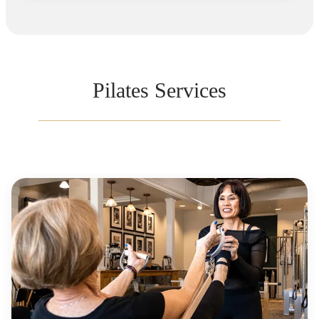
Pilates Services