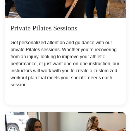
Private Pilates Sessions
Get personalized attention and guidance with our
private Pilates sessions. Whether you’re recovering
from an injury, looking to improve your athletic
performance, or just want one-on-one instruction, our
instructors will work with you to create a customized
workout plan that meets your specific needs each
session.