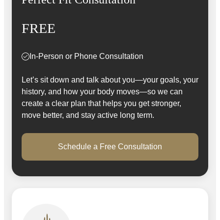
FREE
In-Person or Phone Consultation
Let’s sit down and talk about you—your goals, your
history, and how your body moves—so we can
create a clear plan that helps you get stronger,
move better, and stay active long term.
Schedule a Free Consultation