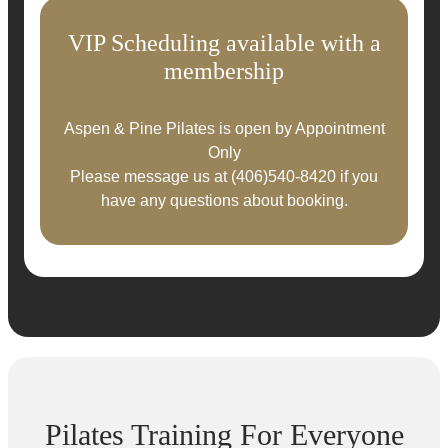
VIP Scheduling available with a
membership
Aspen & Pine Pilates is open by Appointment
Only
Please message us at
(406)540-8420
if you
have any questions about booking.
Pilates Training For Everyone