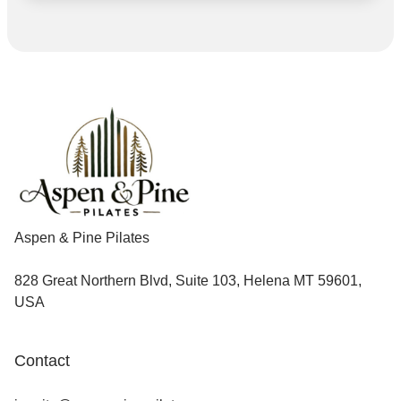
Aspen & Pine Pilates
828 Great Northern Blvd, Suite 103, Helena MT 59601,
USA
Contact