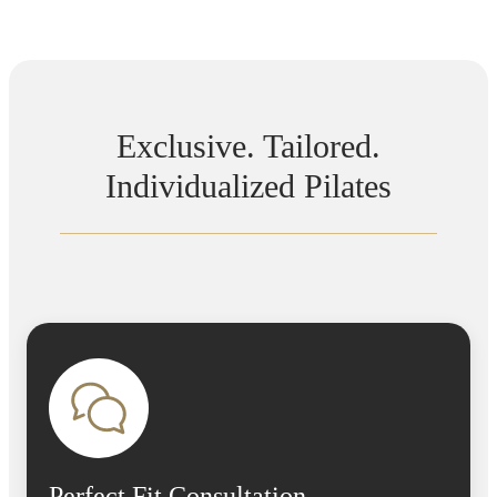
Exclusive. Tailored.
Individualized Pilates
Perfect Fit Consultation