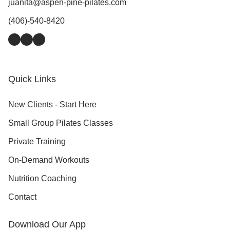
juanita@aspen-pine-pilates.com
(406)-540-8420
Facebook
Instagram
TikTok
Quick Links
New Clients - Start Here
Small Group Pilates Classes
Private Training
On-Demand Workouts
Nutrition Coaching
Contact
Download Our App