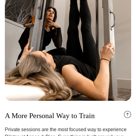
A More Personal Way to Train
Private sessions are the most focused way to experience