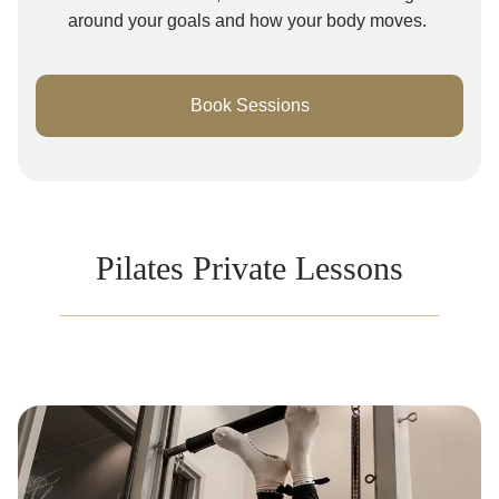
around your goals and how your body moves.
Book Sessions
Pilates Private Lessons