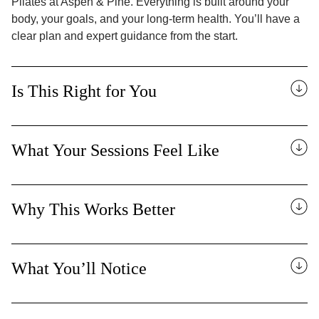
Pilates at Aspen & Pine. Everything is built around your
body, your goals, and your long-term health. You’ll have a
clear plan and expert guidance from the start.
Is This Right for You
What Your Sessions Feel Like
Why This Works Better
What You’ll Notice