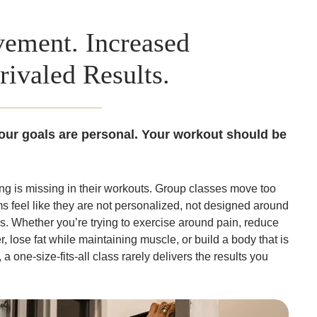
ement. Increased
rivaled Results.
our goals are personal. Your workout should be
 is missing in their workouts. Group classes move too
ms feel like they are not personalized, not designed around
. Whether you’re trying to exercise around pain, reduce
r, lose fat while maintaining muscle, or build a body that is
a one-size-fits-all class rarely delivers the results you