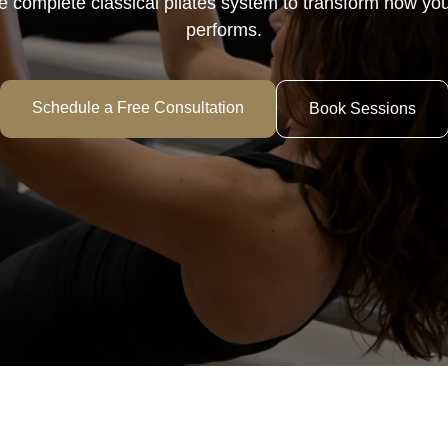
 complete classical pilates system to transform how you
performs.
Schedule a Free Consultation
Book Sessions