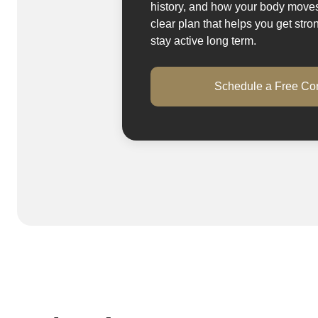
history, and how your body mov
clear plan that helps you get stro
stay active long term.
Schedule a Free Con