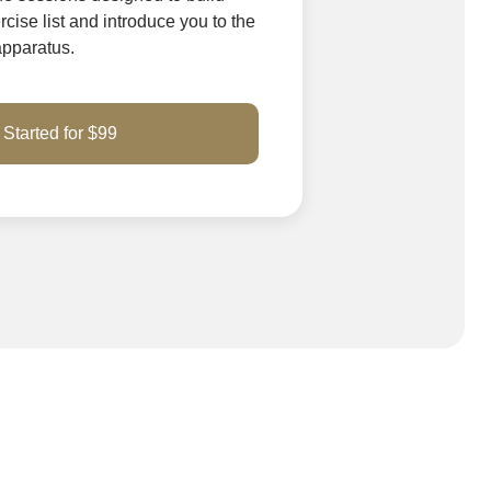
cise list and introduce you to the
 apparatus.
 Started for $99