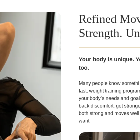
Refined Mov
Strength. Un
Your body is unique. Y
too.
Many people know something
fast, weight training progra
your body’s needs and goals
back discomfort, get stronge
both strong and moves well, 
want.