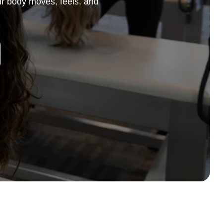
r body moves, feels, and