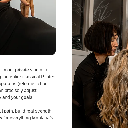
 In our private studio in
 the entire classical Pilates
paratus (reformer, chair,
an precisely adjust
y and your goals.
t pain, build real strength,
y for everything Montana’s