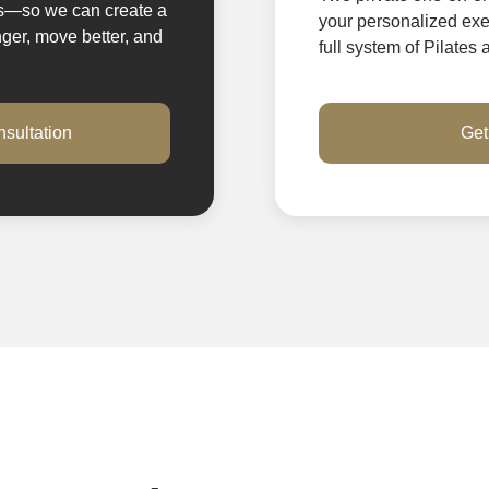
es—so we can create a
your personalized exer
nger, move better, and
full system of Pilates
sultation
Get