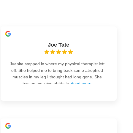
Joe Tate
Juanita stepped in where my physical therapist left
off. She helped me to bring back some atrophied
muscles in my leg I thought had long gone. She
has an amazing ability to
Read more