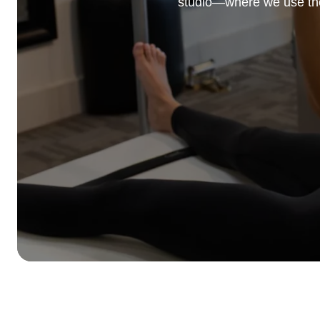
studio—where we use the