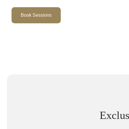
Book Sessions
Exclus