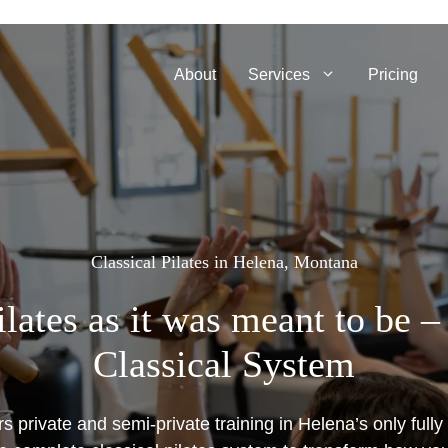
About
Services
Pricing
Classical Pilates in Helena, Montana
lates as it was meant to be 
Classical System
s private and semi-private training in Helena’s only fully