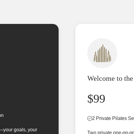
Welcome to the
$99
on
2 Private Pilates S
u—your goals, your
Two private one-on-on