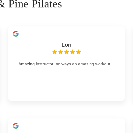
 Pine Pilates
Lori
Amazing instructor; anlways an amazing workout.