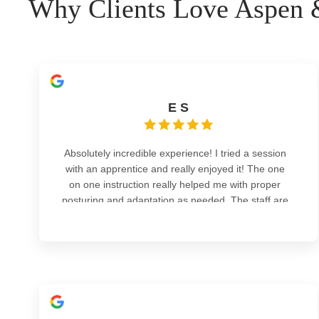
Why Clients Love Aspen &
E S
Absolutely incredible experience! I tried a session
with an apprentice and really enjoyed it! The one
on one instruction really helped me with proper
posturing and adaptation as needed. The staff are
Read more