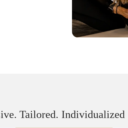
ive. Tailored. Individualized 