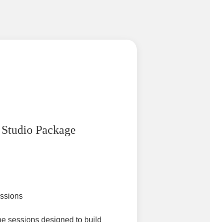
 Studio Package
essions
e sessions designed to build