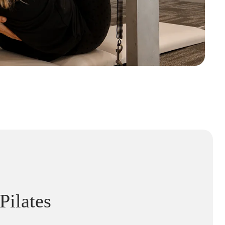
Pilates