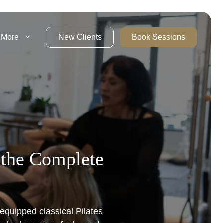
More
New Clients
Book Sessions
– the Complete
 equipped classical Pilates