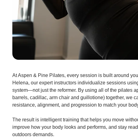
At Aspen & Pine Pilates, every session is built around you.
Helena, our expert instructors individualize sessions using
system—not just the reformer. By using all of the pilates ap
barrels, cadillac, arm chair and guillotione) together, we c
resistance, alignment, and progression to match your bod
The result is intelligent training that helps you move withou
improve how your body looks and performs, and stay read
outdoors demands.