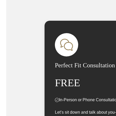
Perfect Fit Consultation
FREE
In-Person or Phone Consultati
Let’s sit down and talk about yo