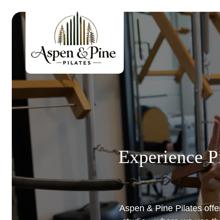
Skip
to
content
Experience Pi
Aspen & Pine Pilates offer