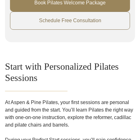
Book Pilates Welcome Package
Schedule Free Consultation
Start with Personalized Pilates
Sessions
At Aspen & Pine Pilates, your first sessions are personal
and guided from the start. You’ll learn Pilates the right way
with one-on-one instruction, explore the reformer, cadillac
and pilate chairs and barrels.
During your Perfect Start sessions, you’ll gain confidence,