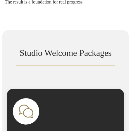
The result is a foundation for real progress.
Studio Welcome Packages