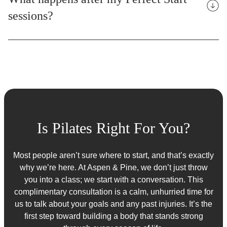
sessions?
Is Pilates Right For You?
Most people aren’t sure where to start, and that’s exactly
why we’re here. At Aspen & Pine, we don’t just throw
you into a class; we start with a conversation. This
complimentary consultation is a calm, unhurried time for
us to talk about your goals and any past injuries. It’s the
first step toward building a body that stands strong