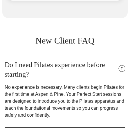
New Client FAQ
Do I need Pilates experience before
starting?
No experience is necessary. Many clients begin Pilates for
the first time at Aspen & Pine. Your Perfect Start sessions
are designed to introduce you to the Pilates apparatus and
teach the foundational movements so you can progress
safely and confidently.