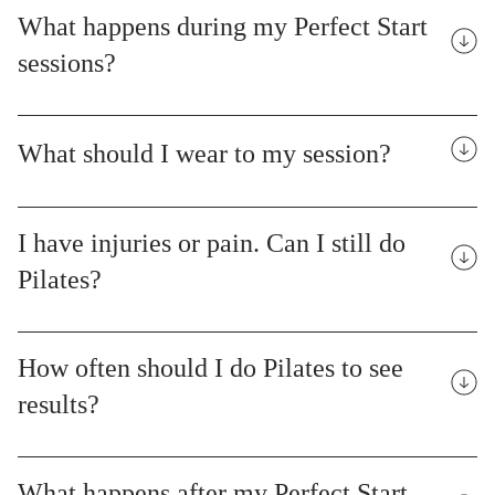
What happens during my Perfect Start
sessions?
What should I wear to my session?
I have injuries or pain. Can I still do
Pilates?
How often should I do Pilates to see
results?
What happens after my Perfect Start