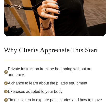
Why Clients Appreciate This Start
Private instruction from the beginning without an
audience
A chance to learn about the pilates equipment
Exercises adapted to your body
Time is taken to explore past injuries and how to move