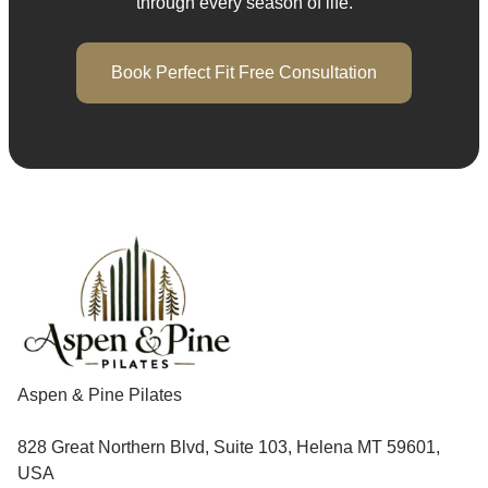
through every season of life.
Book Perfect Fit Free Consultation
Aspen & Pine Pilates
828 Great Northern Blvd, Suite 103, Helena MT 59601,
USA