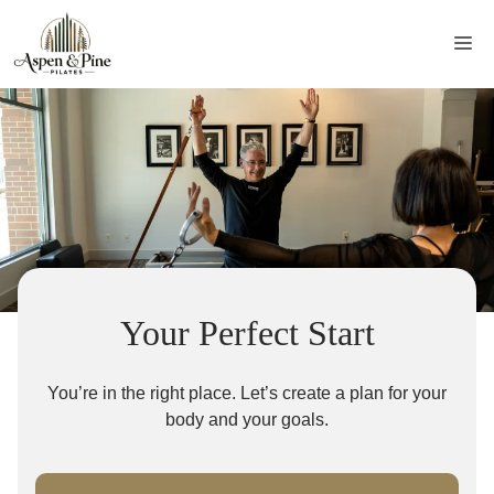
Skip
to
Me
content
Your Perfect Start
You’re in the right place. Let’s create a plan for your
body and your goals.