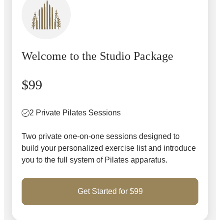
Welcome to the Studio Package
$99
2 Private Pilates Sessions
Two private one-on-one sessions designed to
build your personalized exercise list and introduce
you to the full system of Pilates apparatus.
Get Started for $99