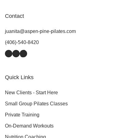
Contact
juanita@aspen-pine-pilates.com
(406)-540-8420
Facebook
Instagram
TikTok
Quick Links
New Clients - Start Here
Small Group Pilates Classes
Private Training
On-Demand Workouts
Nutrition Coaching