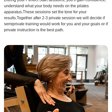
understand what your body needs on the pilates
apparatus.These sessions set the tone for your
results.Together after 2-3 private session we will decide if
semiprivate training would work for you and your goals or if
private instruction is the best path.