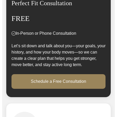
Perfect Fit Consultation
FREE
In-Person or Phone Consultation
Let’s sit down and talk about you—your goals, your
history, and how your body moves—so we can
create a clear plan that helps you get stronger,
move better, and stay active long term.
Schedule a Free Consultation